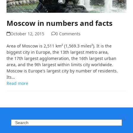
Moscow in numbers and facts
October 12, 2015
0 Comments
Area of Moscow is 2,511 km² (1,569.3 miles²). It is the
biggest city in Europe, the 13th largest metro area,
the 17th largest agglomeration, the 16th largest urban
area, and the 9th largest within limits city worldwide.
Moscow is Europe's largest city by number of residents.
Its…
Read more
Search