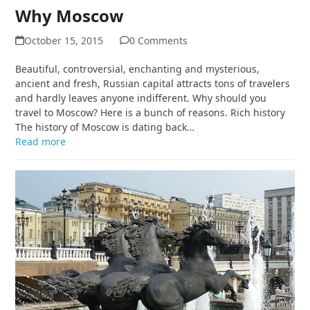
Why Moscow
October 15, 2015
0 Comments
Beautiful, controversial, enchanting and mysterious,
ancient and fresh, Russian capital attracts tons of travelers
and hardly leaves anyone indifferent. Why should you
travel to Moscow? Here is a bunch of reasons. Rich history
The history of Moscow is dating back…
Read more