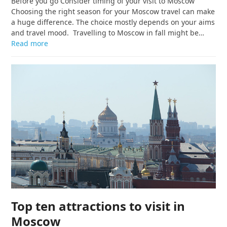
Before you go Consider timing of your visit to Moscow
Choosing the right season for your Moscow travel can make
a huge difference. The choice mostly depends on your aims
and travel mood. Travelling to Moscow in fall might be…
Read more
Top ten attractions to visit in
Moscow