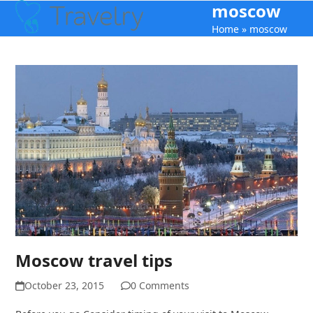
moscow
Open
Close
Skip
to
Home
»
moscow
mobile
mobile
content
menu
menu
Moscow travel tips
October 23, 2015
0 Comments