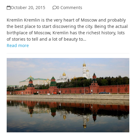
October 20, 2015
0 Comments
Kremlin Kremlin is the very heart of Moscow and probably
the best place to start discovering the city. Being the actual
birthplace of Moscow, Kremlin has the richest history, lots
of stories to tell and a lot of beauty to…
Read more