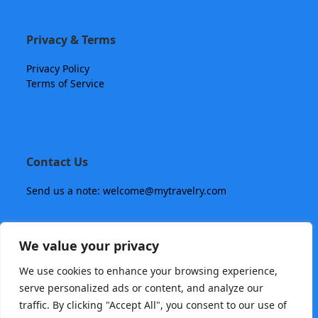
Privacy & Terms
Privacy Policy
Terms of Service
Contact Us
Send us a note: welcome@mytravelry.com
We value your privacy
We use cookies to enhance your browsing experience,
serve personalized ads or content, and analyze our
traffic. By clicking "Accept All", you consent to our use of