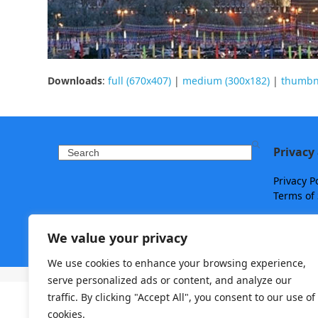
Downloads
:
full (670x407)
|
medium (300x182)
|
thumbna
Privacy
Search
Privacy P
Terms of 
We value your privacy
We use cookies to enhance your browsing experience,
Copyright ©
Travelry
- 2026 - All Rights Reserved.
serve personalized ads or content, and analyze our
traffic. By clicking "Accept All", you consent to our use of
cookies.