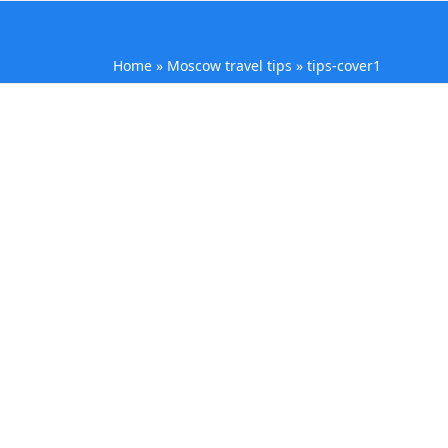
Home
»
Moscow travel tips
»
tips-cover1