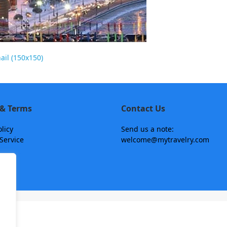
il (150x150)
 & Terms
Contact Us
olicy
Send us a note:
Service
welcome@mytravelry.com