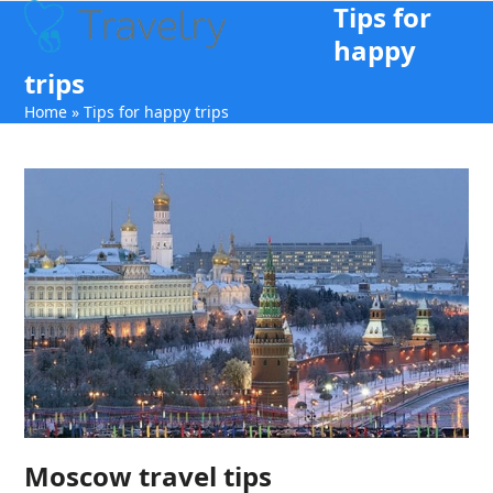
Tips for
Open
Close
Skip
to
happy
mobile
mobile
content
trips
menu
menu
Home
»
Tips for happy trips
Moscow travel tips