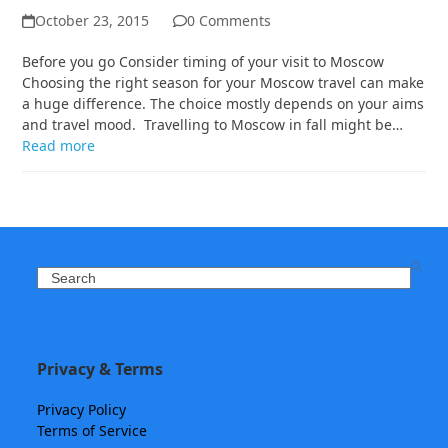
October 23, 2015
0 Comments
Before you go Consider timing of your visit to Moscow
Choosing the right season for your Moscow travel can make
a huge difference. The choice mostly depends on your aims
and travel mood. Travelling to Moscow in fall might be…
Read more
Search
Privacy & Terms
Privacy Policy
Terms of Service